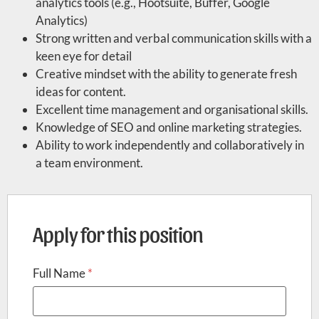
analytics tools (e.g., Hootsuite, Buffer, Google
Analytics)
Strong written and verbal communication skills with a
keen eye for detail
Creative mindset with the ability to generate fresh
ideas for content.
Excellent time management and organisational skills.
Knowledge of SEO and online marketing strategies.
Ability to work independently and collaboratively in
a team environment.
Apply for this position
Full Name
*