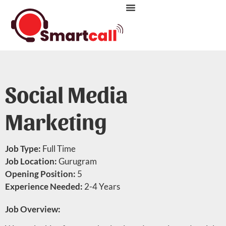
CONTACT US
LIFE AT SMARTCALL
Social Media
Marketing
Job Type:
Full Time
Job Location:
Gurugram
Opening Position:
5
Experience Needed:
2-4 Years
Job Overview: