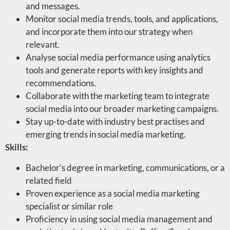
and messages.
Monitor social media trends, tools, and applications,
and incorporate them into our strategy when
relevant.
Analyse social media performance using analytics
tools and generate reports with key insights and
recommendations.
Collaborate with the marketing team to integrate
social media into our broader marketing campaigns.
Stay up-to-date with industry best practises and
emerging trends in social media marketing.
Skills:
Bachelor’s degree in marketing, communications, or a
related field
Proven experience as a social media marketing
specialist or similar role
Proficiency in using social media management and