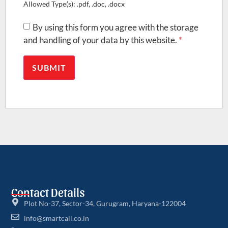
Allowed Type(s): .pdf, .doc, .docx
By using this form you agree with the storage
and handling of your data by this website.
*
Contact Details
Plot No-37, Sector-34, Gurugram, Haryana-122004
info@smartcall.co.in