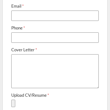
Email
*
Phone
*
Cover Letter
*
Upload CV/Resume
*