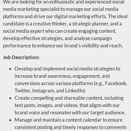
We are looking for an enthusiastic and experienced social
media marketing specialist to manage our social media
platforms and drive our digital marketing efforts. The ideal
candidate is a creative thinker, a strategic planner, and a
social media expert who can create engaging content,
develop effective strategies, and analyse campaign
performance to enhance our brand’s visibility and reach.
Job Description:
Develop and implement social media strategies to
increase brand awareness, engagement, and
conversions across various platforms (e.g., Facebook,
Twitter, Instagram, and LinkedIn).
Create compelling and shareable content, including
text posts, images, and videos, that aligns with our
brand voice and resonates with our target audience.
Manage and maintain a content calendar to ensure
consistent posting and timely responses to comments