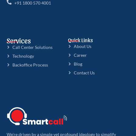
+91 1800 570 4001
Services
Quick Links
About Us
Call Center Solutions
Career
Technology
Blog
Backoffice Process
Contact Us
We're driven by a simple yet profound ideology to simplify